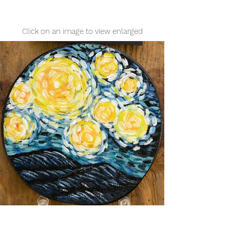
Click on an image to view enlarged