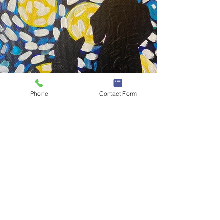
Phone
Contact Form