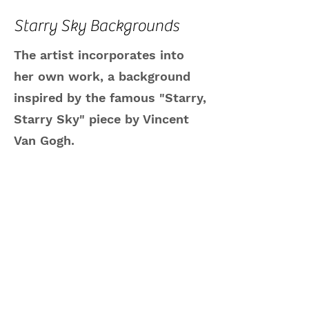
Starry Sky Backgrounds
The artist incorporates into
her own work, a background
inspired by the famous "Starry,
Starry Sky" piece by Vincent
Van Gogh.