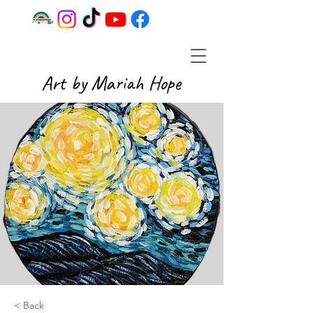
Art by Mariah Hope
< Back