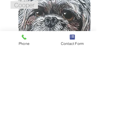
Cooper
Phone
Contact Form
Lily