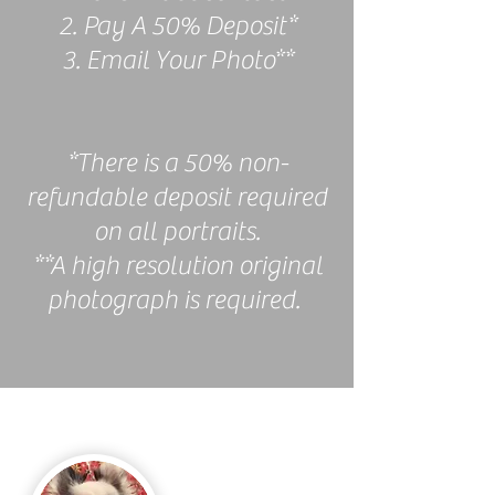
2. Pay A 50% Deposit*
3. Email Your Photo**
*There is a 50% non-
refundable deposit required
on all portraits.
**A high resolution original
photograph is required.