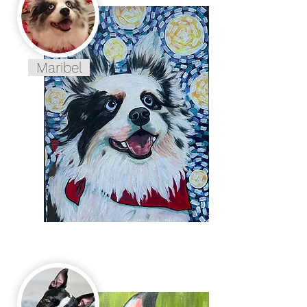
Maribel