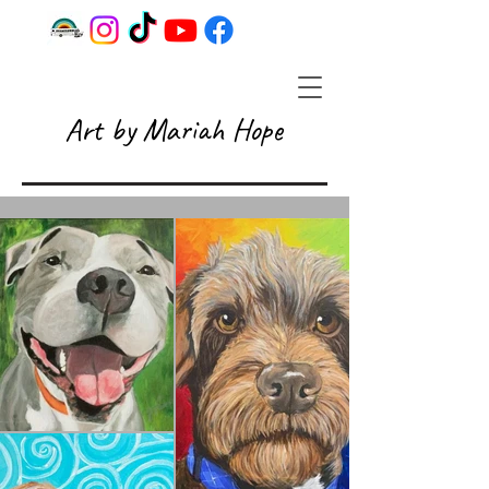
Art by Mariah Hope