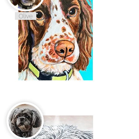
Olive