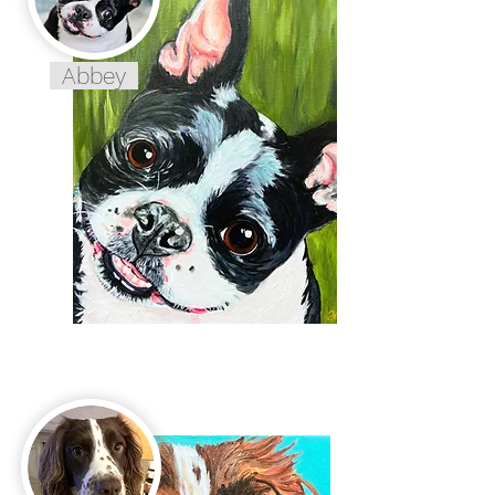
Abbey