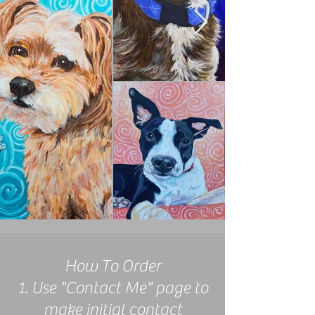
How To Order
1. Use "Contact Me" page to
make initial contact